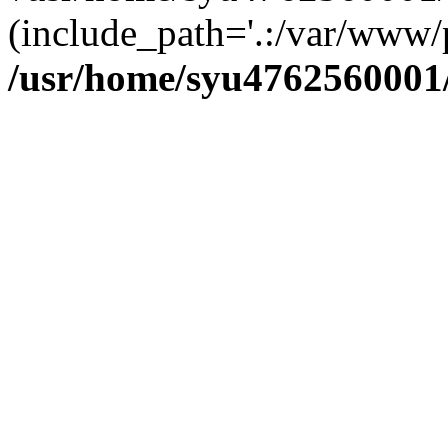
(include_path='.:/var/www/p
/usr/home/syu4762560001