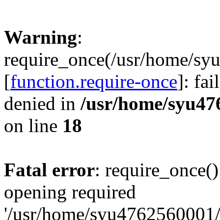
Warning
:
require_once(/usr/home/sy
[
function.require-once
]: fa
denied in
/usr/home/syu47
on line
18
Fatal error
: require_once()
opening required
'/usr/home/syu4762560001/