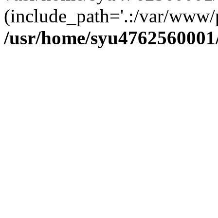
(include_path='.:/var/www/p
/usr/home/syu4762560001