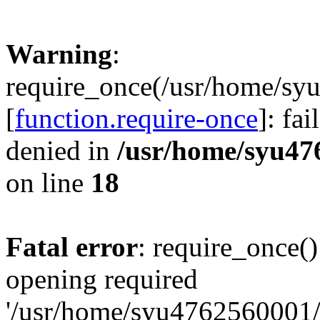
Warning
:
require_once(/usr/home/sy
[
function.require-once
]: fa
denied in
/usr/home/syu47
on line
18
Fatal error
: require_once()
opening required
'/usr/home/syu4762560001/