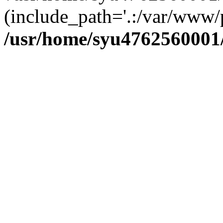
(include_path='.:/var/www/p
/usr/home/syu4762560001