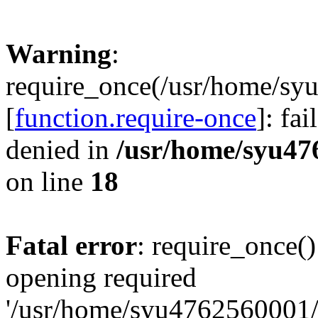
Warning
:
require_once(/usr/home/sy
[
function.require-once
]: fa
denied in
/usr/home/syu47
on line
18
Fatal error
: require_once()
opening required
'/usr/home/syu4762560001/